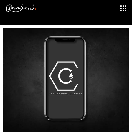
BRAND DESIGN