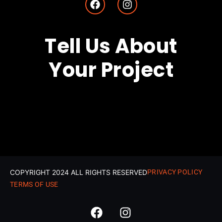
Tell Us About
Your Project
COPYRIGHT 2024 ALL RIGHTS RESERVED
PRIVACY POLICY
TERMS OF USE