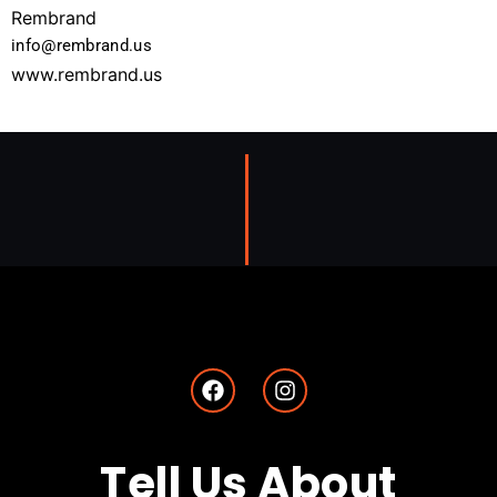
Rembrand
info@rembrand.us
www.rembrand.us
Tell Us About