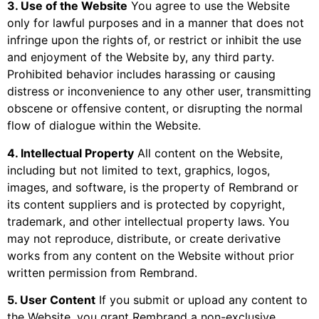
3. Use of the Website
You agree to use the Website
only for lawful purposes and in a manner that does not
infringe upon the rights of, or restrict or inhibit the use
and enjoyment of the Website by, any third party.
Prohibited behavior includes harassing or causing
distress or inconvenience to any other user, transmitting
obscene or offensive content, or disrupting the normal
flow of dialogue within the Website.
4. Intellectual Property
All content on the Website,
including but not limited to text, graphics, logos,
images, and software, is the property of Rembrand or
its content suppliers and is protected by copyright,
trademark, and other intellectual property laws. You
may not reproduce, distribute, or create derivative
works from any content on the Website without prior
written permission from Rembrand.
5. User Content
If you submit or upload any content to
the Website, you grant Rembrand a non-exclusive,