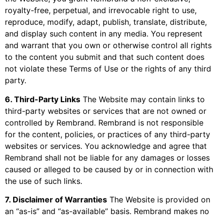
royalty-free, perpetual, and irrevocable right to use,
reproduce, modify, adapt, publish, translate, distribute,
and display such content in any media. You represent
and warrant that you own or otherwise control all rights
to the content you submit and that such content does
not violate these Terms of Use or the rights of any third
party.
6. Third-Party Links
The Website may contain links to
third-party websites or services that are not owned or
controlled by Rembrand. Rembrand is not responsible
for the content, policies, or practices of any third-party
websites or services. You acknowledge and agree that
Rembrand shall not be liable for any damages or losses
caused or alleged to be caused by or in connection with
the use of such links.
7. Disclaimer of Warranties
The Website is provided on
an “as-is” and “as-available” basis. Rembrand makes no