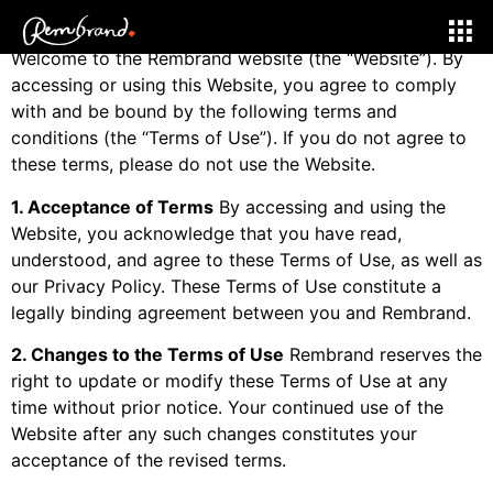
Effective Date:
Jan 1, 2025
Welcome to the Rembrand website (the “Website”). By
accessing or using this Website, you agree to comply
with and be bound by the following terms and
conditions (the “Terms of Use”). If you do not agree to
these terms, please do not use the Website.
1. Acceptance of Terms
By accessing and using the
Website, you acknowledge that you have read,
understood, and agree to these Terms of Use, as well as
our Privacy Policy. These Terms of Use constitute a
legally binding agreement between you and Rembrand.
2. Changes to the Terms of Use
Rembrand reserves the
right to update or modify these Terms of Use at any
time without prior notice. Your continued use of the
Website after any such changes constitutes your
acceptance of the revised terms.