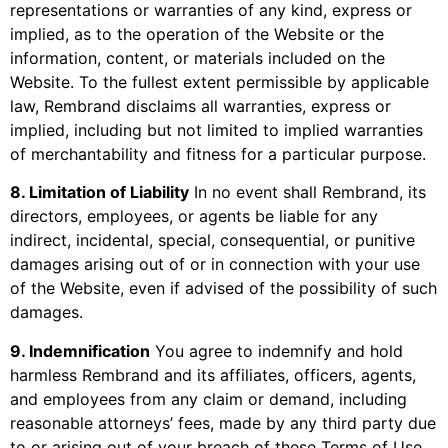
representations or warranties of any kind, express or
implied, as to the operation of the Website or the
information, content, or materials included on the
Website. To the fullest extent permissible by applicable
law, Rembrand disclaims all warranties, express or
implied, including but not limited to implied warranties
of merchantability and fitness for a particular purpose.
8. Limitation of Liability
In no event shall Rembrand, its
directors, employees, or agents be liable for any
indirect, incidental, special, consequential, or punitive
damages arising out of or in connection with your use
of the Website, even if advised of the possibility of such
damages.
9. Indemnification
You agree to indemnify and hold
harmless Rembrand and its affiliates, officers, agents,
and employees from any claim or demand, including
reasonable attorneys’ fees, made by any third party due
to or arising out of your breach of these Terms of Use,