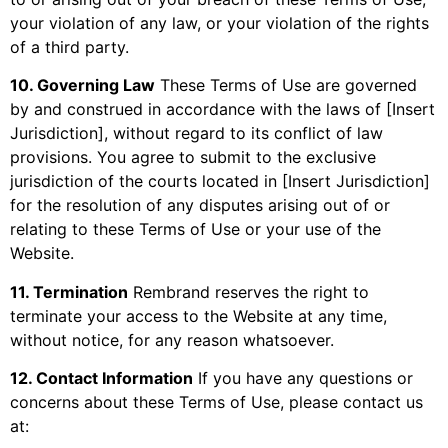
your violation of any law, or your violation of the rights
of a third party.
10. Governing Law
These Terms of Use are governed
by and construed in accordance with the laws of [Insert
Jurisdiction], without regard to its conflict of law
provisions. You agree to submit to the exclusive
jurisdiction of the courts located in [Insert Jurisdiction]
for the resolution of any disputes arising out of or
relating to these Terms of Use or your use of the
Website.
11. Termination
Rembrand reserves the right to
terminate your access to the Website at any time,
without notice, for any reason whatsoever.
12. Contact Information
If you have any questions or
concerns about these Terms of Use, please contact us
at: