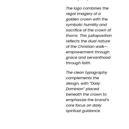
The logo combines the
regal imagery of a
golden crown with the
symbolic humility and
sacrifice of the crown of
thorns. This juxtaposition
reflects the dual nature
of the Christian walk—
empowerment through
grace and servanthood
through faith.
The clean typography
complements the
design, with “Daily
Dominion” placed
beneath the crown to
emphasize the brand’s
core focus on daily
spiritual guidance.