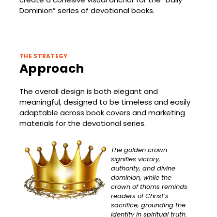
Dominion” series of devotional books.
THE STRATEGY
Approach
The overall design is both elegant and
meaningful, designed to be timeless and easily
adaptable across book covers and marketing
materials for the devotional series.
The golden crown
signifies victory,
authority, and divine
dominion, while the
crown of thorns reminds
readers of Christ’s
sacrifice, grounding the
identity in spiritual truth.