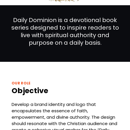
Daily Dominion is a devotional book
series designed to inspire readers to
live with spiritual authority and
purpose on a daily basis.
OUR ROLE
Objective
Develop a brand identity and logo that
encapsulates the essence of faith,
empowerment, and divine authority. The design
should resonate with the Christian audience and
create a cohesive visual anchor for the “Daily