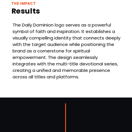
THE IMPACT
Results
The Daily Dominion logo serves as a powerful
symbol of faith and inspiration. It establishes a
visually compelling identity that connects deeply
with the target audience while positioning the
brand as a cornerstone for spiritual
empowerment. The design seamlessly
integrates with the multi-title devotional series,
creating a unified and memorable presence
across all titles and platforms.