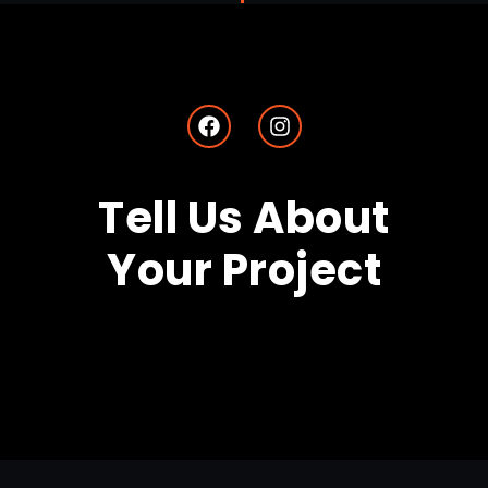
Tell Us About
Your Project