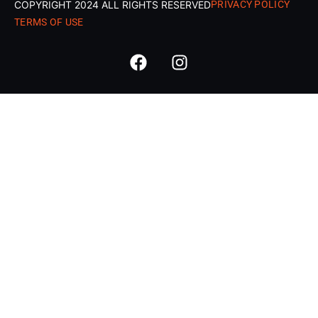
COPYRIGHT 2024 ALL RIGHTS RESERVED
PRIVACY POLICY
TERMS OF USE