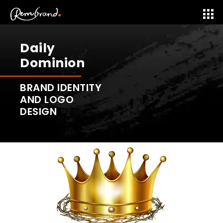
Daily
Dominion
BRAND IDENTITY
AND LOGO
DESIGN