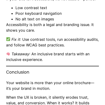
Low contrast text
Poor keyboard navigation
No alt text on images
Accessibility is both a legal and branding issue. It
shows you care.
Fix it
: Use contrast tools, run accessibility audits,
and follow WCAG best practices.
Takeaway
: An inclusive brand starts with an
inclusive experience.
Conclusion
Your website is more than your online brochure—
it’s your brand in motion.
When the UX is broken, it silently erodes trust,
value, and conversion. When it works? It builds