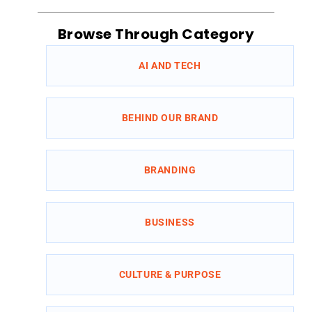
Browse Through Category
AI AND TECH
BEHIND OUR BRAND
BRANDING
BUSINESS
CULTURE & PURPOSE