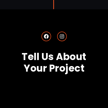
Tell Us About
Your Project