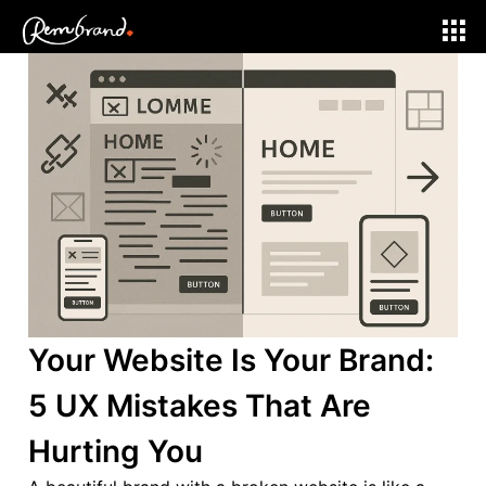
Web Development
Your Website Is Your Brand:
5 UX Mistakes That Are
Hurting You