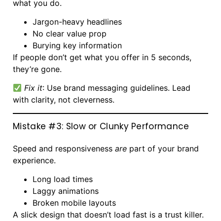
what you do.
Jargon-heavy headlines
No clear value prop
Burying key information
If people don’t get what you offer in 5 seconds,
they’re gone.
Fix it
: Use brand messaging guidelines. Lead
with clarity, not cleverness.
Mistake #3: Slow or Clunky Performance
Speed and responsiveness
are
part of your brand
experience.
Long load times
Laggy animations
Broken mobile layouts
A slick design that doesn’t load fast is a trust killer.