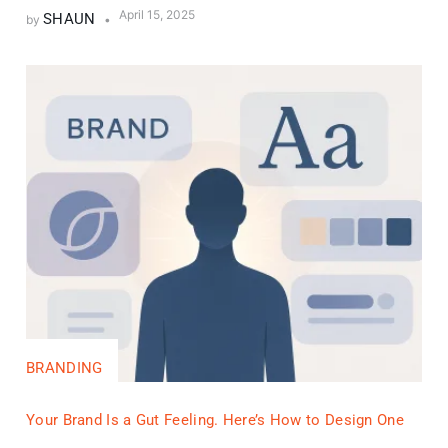
April 15, 2025
SHAUN
by
BRANDING
Your Brand Is a Gut Feeling. Here’s How to Design One