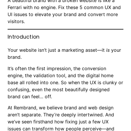
A beautiful brand with a broken website is like a
Ferrari with no engine. Fix these 5 common UX and
UI issues to elevate your brand and convert more
visitors.
Introduction
Your website isn’t just a marketing asset—it
is
your
brand.
It’s often the first impression, the conversion
engine, the validation tool, and the digital home
base all rolled into one. So when the UX is clunky or
confusing, even the most beautifully designed
brand can feel… off.
At Rembrand, we believe brand and web design
aren’t separate. They’re deeply intertwined. And
we’ve seen firsthand how fixing just a few UX
issues can transform how people perceive—and