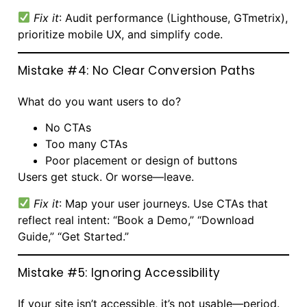
Fix it
: Audit performance (Lighthouse, GTmetrix),
prioritize mobile UX, and simplify code.
Mistake #4: No Clear Conversion Paths
What do you want users to do?
No CTAs
Too many CTAs
Poor placement or design of buttons
Users get stuck. Or worse—leave.
Fix it
: Map your user journeys. Use CTAs that
reflect real intent: “Book a Demo,” “Download
Guide,” “Get Started.”
Mistake #5: Ignoring Accessibility
If your site isn’t accessible, it’s not usable—period.