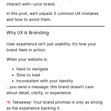
interact with—your brand.
In this post, we’ll unpack 5 common UX mistakes
and how to avoid them.
Why UX
Is
Branding
User experience isn’t just usability. It’s how your
brand
feels
in action.
When your website is:
Hard to navigate
Slow to load
Inconsistent with your identity
…you send a message: this brand doesn’t care
about detail, clarity, or experience.
Takeaway
: Your brand promise is only as strong
as the experience backing it.