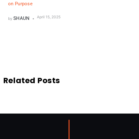
on Purpose
April 15, 2025
SHAUN
by
Related Posts
Related Posts
No Content Available