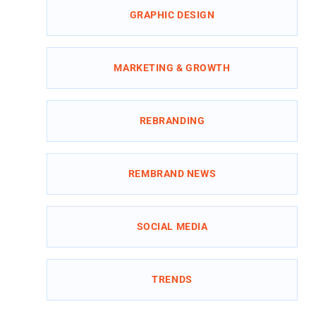
GRAPHIC DESIGN
MARKETING & GROWTH
REBRANDING
REMBRAND NEWS
SOCIAL MEDIA
TRENDS