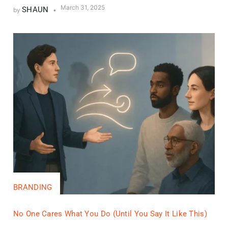
March 31, 2025
SHAUN
by
BRANDING
No One Cares What You Do (Until You Say It Like This)