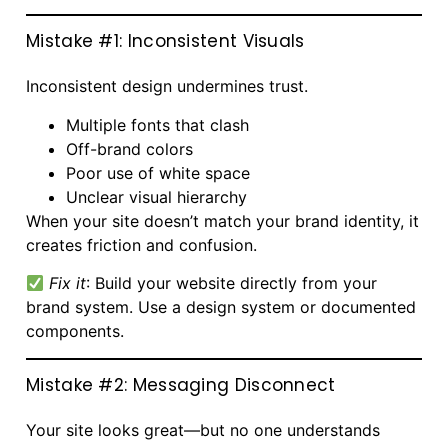
Mistake #1: Inconsistent Visuals
Inconsistent design undermines trust.
Multiple fonts that clash
Off-brand colors
Poor use of white space
Unclear visual hierarchy
When your site doesn’t match your brand identity, it
creates friction and confusion.
Fix it
: Build your website directly from your
brand system. Use a design system or documented
components.
Mistake #2: Messaging Disconnect
Your site looks great—but no one understands