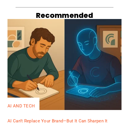
Recommended
AI AND TECH
AI Can’t Replace Your Brand—But It Can Sharpen It