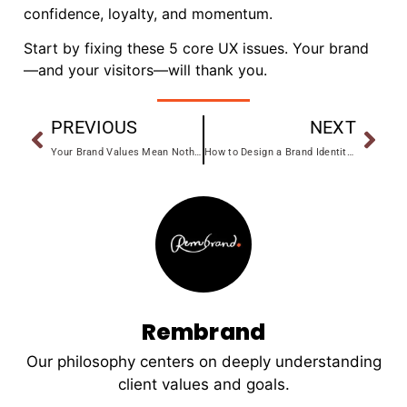
confidence, loyalty, and momentum.
Start by fixing these 5 core UX issues. Your brand
—and your visitors—will thank you.
PREVIOUS
NEXT
Your Brand Values Mean Nothing (Unless You Do This)
How to Design a Brand Identity That Works Everywhere
Rembrand
Our philosophy centers on deeply understanding
client values and goals.