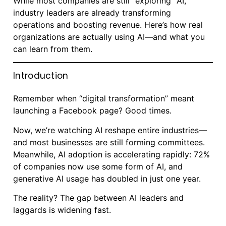
While most companies are still “exploring” AI,
industry leaders are already transforming
operations and boosting revenue. Here’s how real
organizations are actually using AI—and what you
can learn from them.
Introduction
Remember when “digital transformation” meant
launching a Facebook page? Good times.
Now, we’re watching AI reshape entire industries—
and most businesses are still forming committees.
Meanwhile, AI adoption is accelerating rapidly: 72%
of companies now use some form of AI, and
generative AI usage has doubled in just one year.
The reality? The gap between AI leaders and
laggards is widening fast.