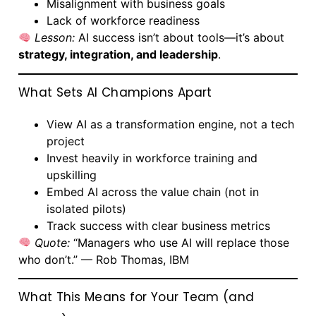
Misalignment with business goals
Lack of workforce readiness
Lesson:
AI success isn’t about tools—it’s about
strategy, integration, and leadership
.
What Sets AI Champions Apart
View AI as a transformation engine, not a tech
project
Invest heavily in workforce training and
upskilling
Embed AI across the value chain (not in
isolated pilots)
Track success with clear business metrics
Quote:
“Managers who use AI will replace those
who don’t.” — Rob Thomas, IBM
What This Means for Your Team (and