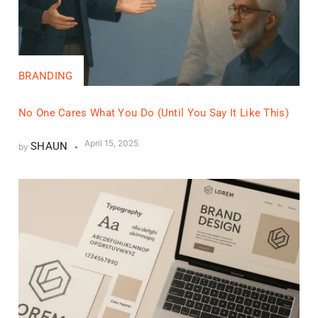
BRANDING
No One Cares What You Do (Until You Say It Like This)
April 15, 2025
SHAUN
by