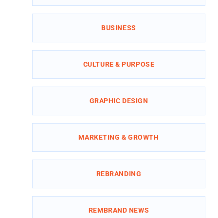
BUSINESS
CULTURE & PURPOSE
GRAPHIC DESIGN
MARKETING & GROWTH
REBRANDING
REMBRAND NEWS