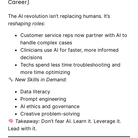
Career)
The AI revolution isn’t replacing humans. It’s
reshaping roles
:
Customer service reps now partner with AI to
handle complex cases
Clinicians use AI for faster, more informed
decisions
Techs spend less time troubleshooting and
more time optimizing
New Skills in Demand:
Data literacy
Prompt engineering
AI ethics and governance
Creative problem-solving
Takeaway:
Don’t fear AI. Learn it. Leverage it.
Lead with it.