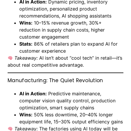
AI in Action:
Dynamic pricing, inventory
optimization, personalized product
recommendations, AI shopping assistants
Wins:
10–15% revenue growth, 30%+
reduction in supply chain costs, higher
customer engagement
Stats:
86% of retailers plan to expand AI for
customer experience
Takeaway:
AI isn’t about “cool tech” in retail—it’s
about real competitive advantage.
Manufacturing: The Quiet Revolution
AI in Action:
Predictive maintenance,
computer vision quality control, production
optimization, smart supply chains
Wins:
50% less downtime, 20–40% longer
equipment life, 15–30% output efficiency gains
Takeaway:
The factories using AI today will be