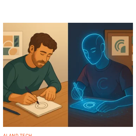
Related Posts
AI AND TECH