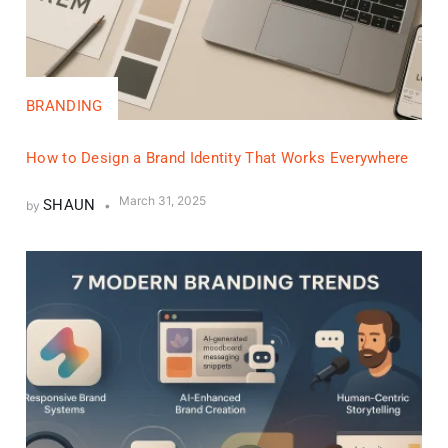
BRANDING
How to Design a Brand Identity That Works Everywhere
March 31, 2025
SHAUN
by