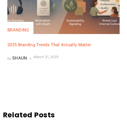
BRANDING
2025 Branding Trends That Actually Matter
March 31, 2025
SHAUN
by
Related Posts