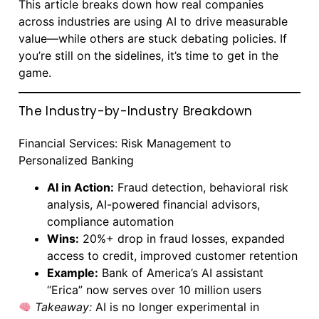
This article breaks down how real companies
across industries are using AI to drive measurable
value—while others are stuck debating policies. If
you’re still on the sidelines, it’s time to get in the
game.
The Industry-by-Industry Breakdown
Financial Services: Risk Management to
Personalized Banking
AI in Action:
Fraud detection, behavioral risk
analysis, AI-powered financial advisors,
compliance automation
Wins:
20%+ drop in fraud losses, expanded
access to credit, improved customer retention
Example:
Bank of America’s AI assistant
“Erica” now serves over 10 million users
Takeaway:
AI is no longer experimental in