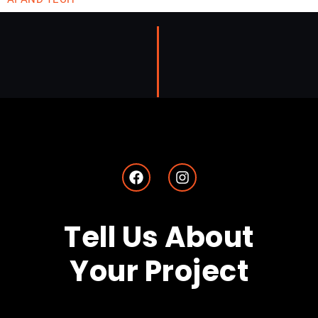
AI Can’t Replace Your Brand—But It Can Sharpen It
March 31, 2025
SHAUN
by
Tell Us About
Your Project