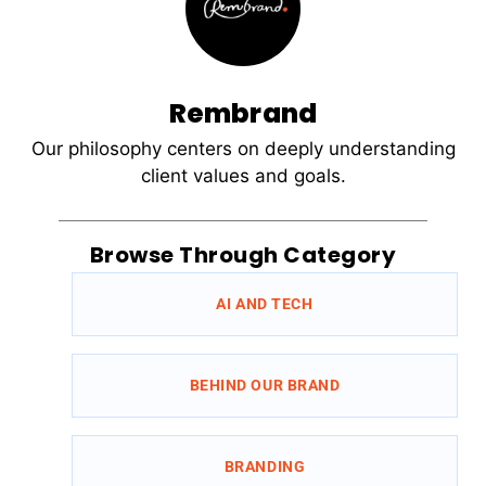
Rembrand
Our philosophy centers on deeply understanding
client values and goals.
Browse Through Category
AI AND TECH
BEHIND OUR BRAND
BRANDING