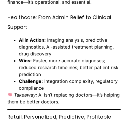
finance—it’s operational, and essential.
Healthcare: From Admin Relief to Clinical
Support
AI in Action:
Imaging analysis, predictive
diagnostics, AI-assisted treatment planning,
drug discovery
Wins:
Faster, more accurate diagnoses;
reduced research timelines; better patient risk
prediction
Challenge:
Integration complexity, regulatory
compliance
Takeaway:
AI isn’t replacing doctors—it’s helping
them be better doctors.
Retail: Personalized, Predictive, Profitable