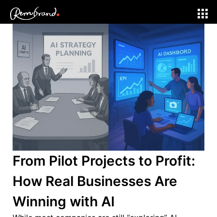
AI and Tech
From Pilot Projects to Profit:
How Real Businesses Are
Winning with AI