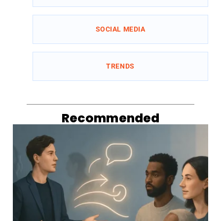
SOCIAL MEDIA
TRENDS
Recommended