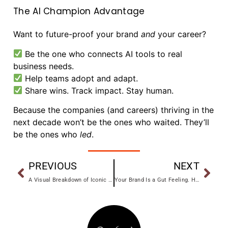
The AI Champion Advantage
Want to future-proof your brand
and
your career?
Be the one who connects AI tools to real
business needs.
Help teams adopt and adapt.
Share wins. Track impact. Stay human.
Because the companies (and careers) thriving in the
next decade won’t be the ones who waited. They’ll
be the ones who
led
.
PREVIOUS
NEXT
A Visual Breakdown of Iconic Brand Refreshes
Your Brand Is a Gut Feeling. Here’s How to Design One on Purpose