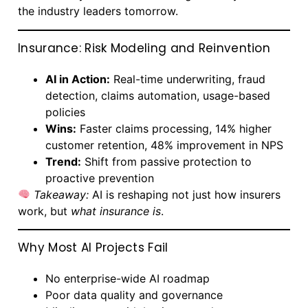
the industry leaders tomorrow.
Insurance: Risk Modeling and Reinvention
AI in Action:
Real-time underwriting, fraud
detection, claims automation, usage-based
policies
Wins:
Faster claims processing, 14% higher
customer retention, 48% improvement in NPS
Trend:
Shift from passive protection to
proactive prevention
Takeaway:
AI is reshaping not just how insurers
work, but
what insurance is
.
Why Most AI Projects Fail
No enterprise-wide AI roadmap
Poor data quality and governance